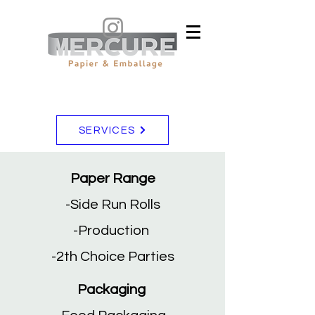
SERVICES
Paper Range
-Side Run Rolls
-Production
-2th Choice Parties
Packaging